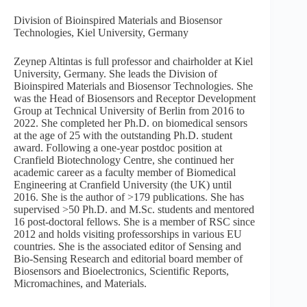
Division of Bioinspired Materials and Biosensor
Technologies, Kiel University, Germany
Zeynep Altintas is full professor and chairholder at Kiel
University, Germany. She leads the Division of
Bioinspired Materials and Biosensor Technologies. She
was the Head of Biosensors and Receptor Development
Group at Technical University of Berlin from 2016 to
2022. She completed her Ph.D. on biomedical sensors
at the age of 25 with the outstanding Ph.D. student
award. Following a one-year postdoc position at
Cranfield Biotechnology Centre, she continued her
academic career as a faculty member of Biomedical
Engineering at Cranfield University (the UK) until
2016. She is the author of >179 publications. She has
supervised >50 Ph.D. and M.Sc. students and mentored
16 post-doctoral fellows. She is a member of RSC since
2012 and holds visiting professorships in various EU
countries. She is the associated editor of Sensing and
Bio-Sensing Research and editorial board member of
Biosensors and Bioelectronics, Scientific Reports,
Micromachines, and Materials.