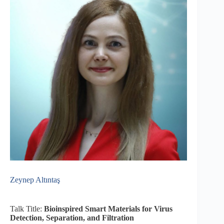
Zeynep Altıntaş
Talk Title:
Bioinspired Smart Materials for Virus
Detection, Separation, and Filtration