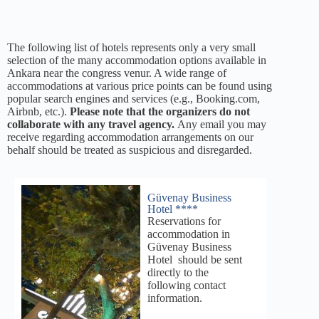
The following list of hotels represents only a very small
selection of the many accommodation options available in
Ankara near the congress venur. A wide range of
accommodations at various price points can be found using
popular search engines and services (e.g., Booking.com,
Airbnb, etc.).
Please note that the organizers do not
collaborate with any travel agency.
Any email you may
receive regarding accommodation arrangements on our
behalf should be treated as suspicious and disregarded.
Güvenay Business
Hotel ****
Reservations for
accommodation in
Güvenay Business
Hotel should be sent
directly to the
following contact
information.