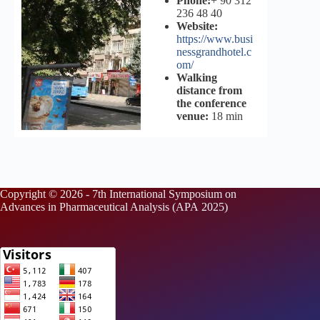
Phone:
+ 90 312
236 48 40
Website:
https://www.busi
nessgrandhotel.c
om/
Walking
distance from
the conference
venue:
18 min
Copyright © 2026 - 7th International Symposium on
Advances in Pharmaceutical Analysis (APA 2025)