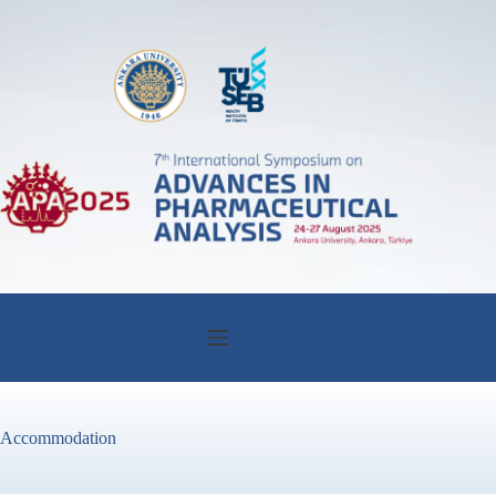
Accommodation