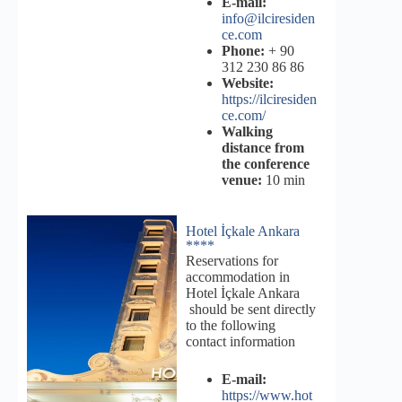
E-mail:
info@ilciresiden
ce.com
Phone:
+ 90
312 230 86 86
Website:
https://ilciresiden
ce.com/
Walking
distance from
the conference
venue:
10 min
Hotel İçkale Ankara
****
Reservations for
accommodation in
Hotel İçkale Ankara
should be sent directly
to the following
contact information
E-mail:
https://www.hot