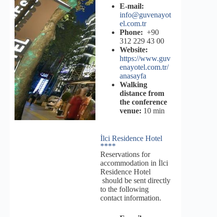
E-mail:
info@guvenayot
el.com.tr
Phone:
+90
312 229 43 00
Website:
https://www.guv
enayotel.com.tr/
anasayfa
Walking
distance from
the conference
venue:
10 min
İlci Residence Hotel
****
Reservations for
accommodation in İlci
Residence Hotel
should be sent directly
to the following
contact information.