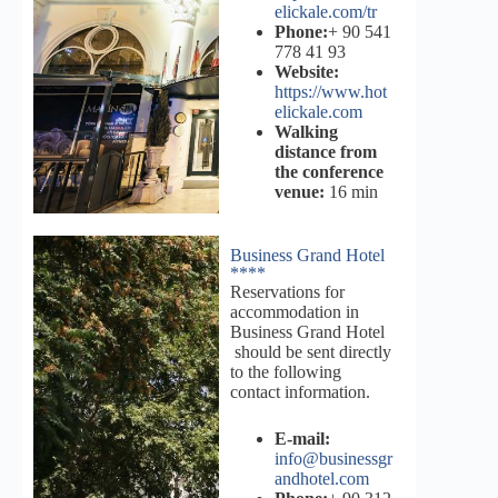
elickale.com/tr
Phone:
+ 90 541
778 41 93
Website:
https://www.hot
elickale.com
Walking
distance from
the conference
venue:
16 min
Business Grand Hotel
****
Reservations for
accommodation in
Business Grand Hotel
should be sent directly
to the following
contact information.
E-mail:
info@businessgr
andhotel.com