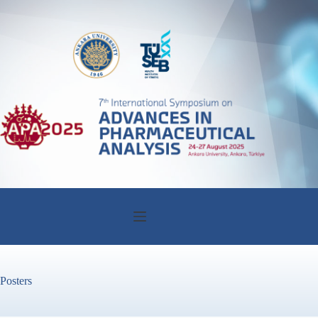
Posters