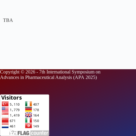
TBA
Copyright © 2026 - 7th International Symposium on
Advances in Pharmaceutical Analysis (APA 2025)