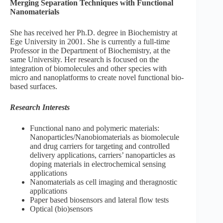
Merging Separation Techniques with Functional
Nanomaterials
She has received her Ph.D. degree in Biochemistry at
Ege University in 2001. She is currently a full-time
Professor in the Department of Biochemistry, at the
same University. Her research is focused on the
integration of biomolecules and other species with
micro and nanoplatforms to create novel functional bio-
based surfaces.
Research Interests
Functional nano and polymeric materials:
Nanoparticles/Nanobiomaterials as biomolecule
and drug carriers for targeting and controlled
delivery applications, carriers’ nanoparticles as
doping materials in electrochemical sensing
applications
Nanomaterials as cell imaging and theragnostic
applications
Paper based biosensors and lateral flow tests
Optical (bio)sensors