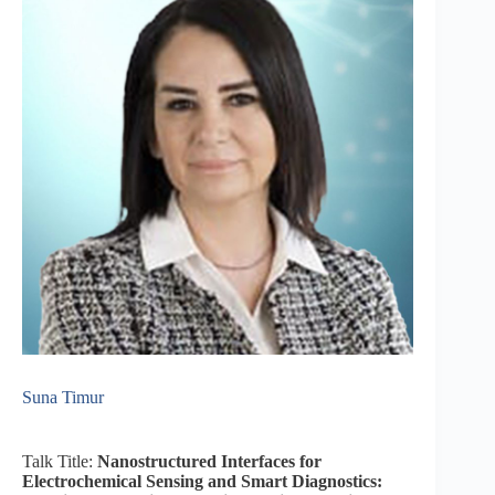
Suna Timur
Talk Title:
Nanostructured Interfaces for
Electrochemical Sensing and Smart Diagnostics: